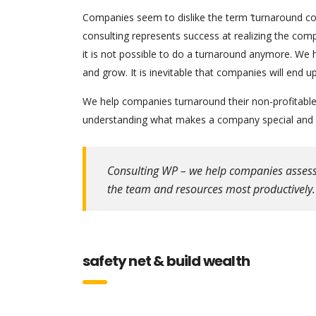
Companies seem to dislike the term ‘turnaround cons
consulting represents success at realizing the comp
it is not possible to do a turnaround anymore. We 
and grow. It is inevitable that companies will end
We help companies turnaround their non-profitable 
understanding what makes a company special and w
Consulting WP – we help companies assess th
the team and resources most productively.
safety net & build wealth