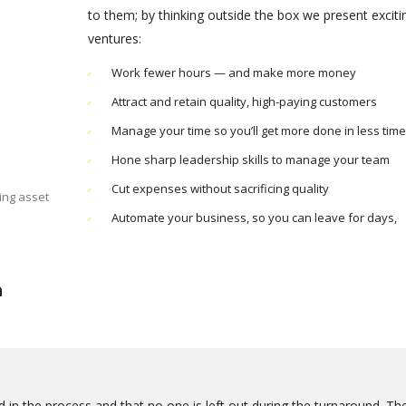
to them; by thinking outside the box we present excit
ventures:
Work fewer hours — and make more money
Attract and retain quality, high-paying customers
Manage your time so you’ll get more done in less time
Hone sharp leadership skills to manage your team
Cut expenses without sacrificing quality
ing asset
Automate your business, so you can leave for days,
n
 in the process and that no one is left out during the turnaround. Th