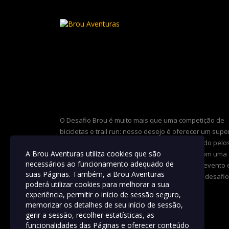
O Desafio Brou é muito mais que uma competição de
bicicletas e trail run: nosso desejo é oferecer um supe
evento para os atletas e sua família! Organizado pelo
A Brou Aventuras utiliza cookies que são
irmãos Brou e Zé Elias, o Desafio Brou conta com uma
necessários ao funcionamento adequado de
estrutura diferenciada, mais de 100 staffs por evento 
suas Páginas. Também, a Brou Aventuras
muitas brutalidades. Desde 2014 promovendo desafi
poderá utilizar cookies para melhorar a sua
"de atletas para atletas". Tem isso sim!
experiência, permitir o início de sessão seguro,
memorizar os detalhes de seu início de sessão,
gerir a sessão, recolher estatísticas, as
ATENDIMENTO WHATSAPP: (31) 97186-4224
funcionalidades das Páginas e oferecer conteúdo