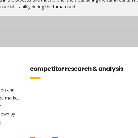
nancial stability during the turnaround.
competitor research & analysis
tion and
sed market
r
 down by
d,