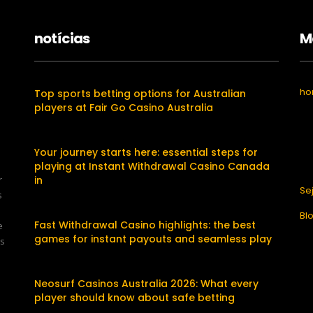
notícias
M
h
Top sports betting options for Australian
players at Fair Go Casino Australia
Your journey starts here: essential steps for
playing at Instant Withdrawal Casino Canada
r
in
Se
s
Bl
Fast Withdrawal Casino highlights: the best
e
games for instant payouts and seamless play
os
Neosurf Casinos Australia 2026: What every
player should know about safe betting