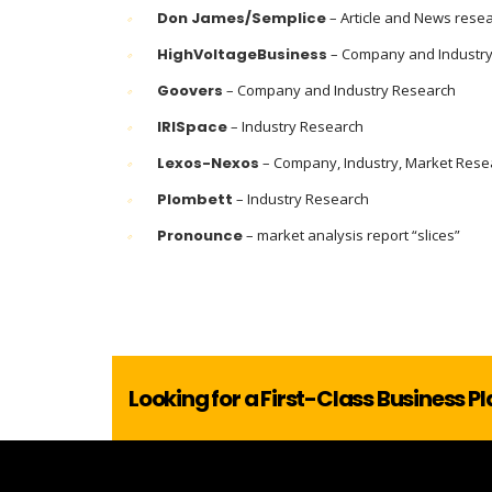
Don James/Semplice
– Article and News rese
HighVoltageBusiness
– Company and Industr
Goovers
– Company and Industry Research
IRISpace
– Industry Research
Lexos-Nexos
– Company, Industry, Market Rese
Plombett
– Industry Research
Pronounce
– market analysis report “slices”
Looking for a First-Class Business P