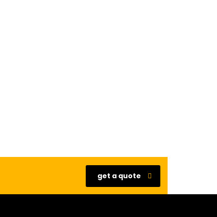
get a quote