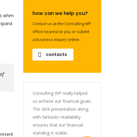
how can we help you?
is when
 expand
Contact us at the Consulting WP
office nearest to you or submit
a business inquiry online.
contacts
of
Consulting WP really helped
us achieve our financial goals.
The slick presentation along
with fantastic readability
ensures that our financial
standing is stable.
present