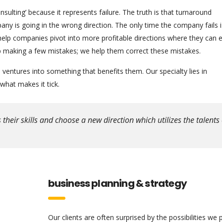
ulting’ because it represents failure. The truth is that turnaround
any is going in the wrong direction. The only time the company fails 
help companies pivot into more profitable directions where they can
 up making a few mistakes; we help them correct these mistakes.
ventures into something that benefits them. Our specialty lies in
hat makes it tick.
eir skills and choose a new direction which utilizes the talents 
business planning & strategy
Our clients are often surprised by the possibilities we 