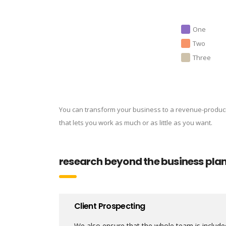
One
Two
Three
You can transform your business to a revenue-produc
that lets you work as much or as little as you want.
research beyond the business pla
Client Prospecting
We also ensure that the whole team is included