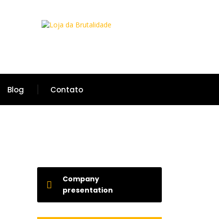
Blog
Contato
Company
presentation