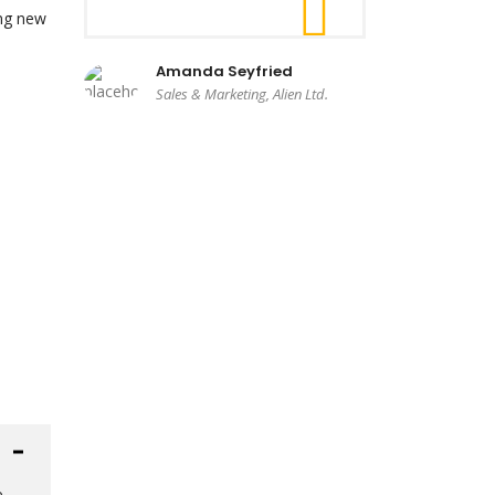
ing new
Amanda Seyfried
Sales & Marketing, Alien Ltd.
e