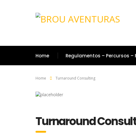
Home
Regulamentos – Percursos – 
Home
Turnaround Consulting
Turnaround Consult