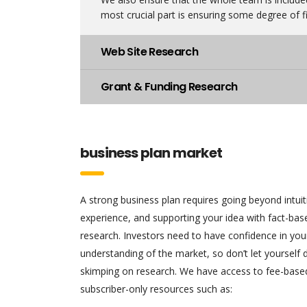
most crucial part is ensuring some degree of fi
Web Site Research
Grant & Funding Research
business plan market
A strong business plan requires going beyond intui
experience, and supporting your idea with fact-ba
research. Investors need to have confidence in you
understanding of the market, so don’t let yourself
skimping on research. We have access to fee-base
subscriber-only resources such as: