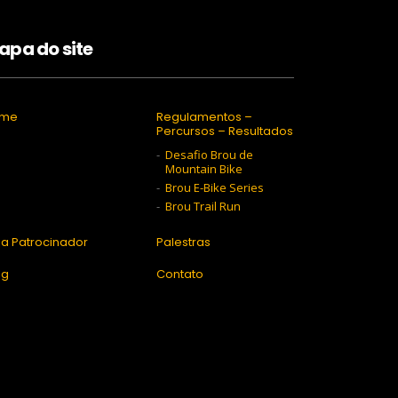
apa do site
ome
Regulamentos –
Percursos – Resultados
Desafio Brou de
Mountain Bike
Brou E-Bike Series
Brou Trail Run
ja Patrocinador
Palestras
og
Contato