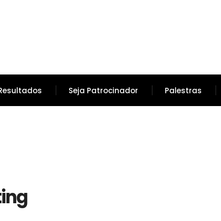
Resultados
Seja Patrocinador
Palestras
ing