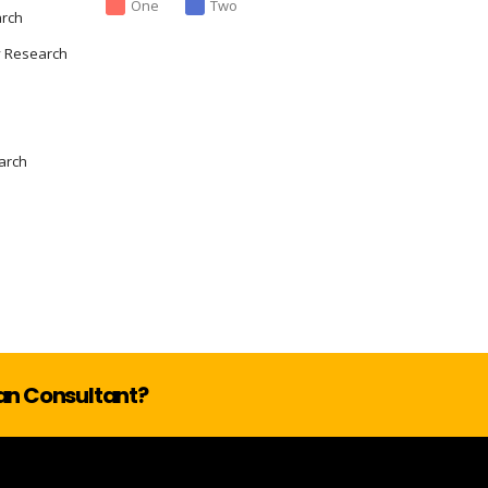
One
Two
arch
y Research
arch
lan Consultant?